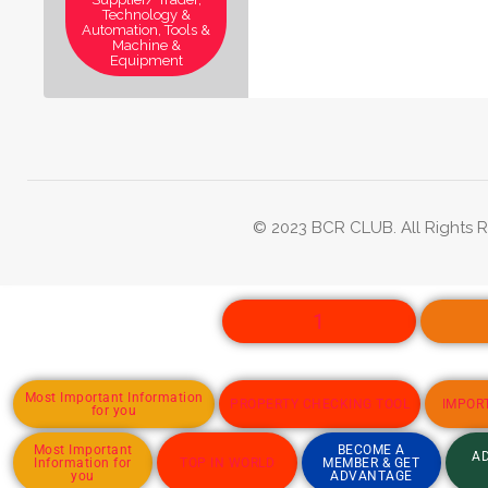
Technology &
Automation, Tools &
Machine &
Equipment
© 2023 BCR CLUB. All Rights R
1
Most Important Information
PROPERTY CHECKING TOOL
IMPOR
for you
Most Important
BECOME A
AD
Information for
TOP IN WORLD
MEMBER & GET
you
ADVANTAGE