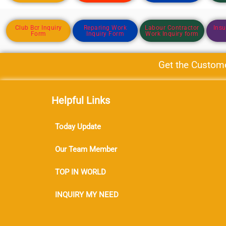
Club Bcr Inquiry
Reparing Work
Labour Contractor
Insu
Form
Inquiry Form
Work Inquiry form
Get the Customer f
Helpful Links
Today Update
Our Team Member
TOP IN WORLD
INQUIRY MY NEED