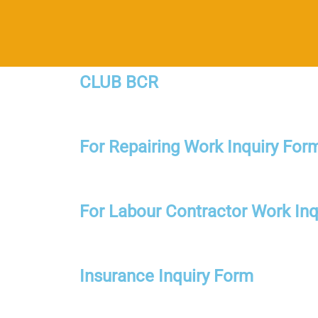
CLUB BCR
For Repairing Work Inquiry For
For Labour Contractor Work Inq
Insurance Inquiry Form