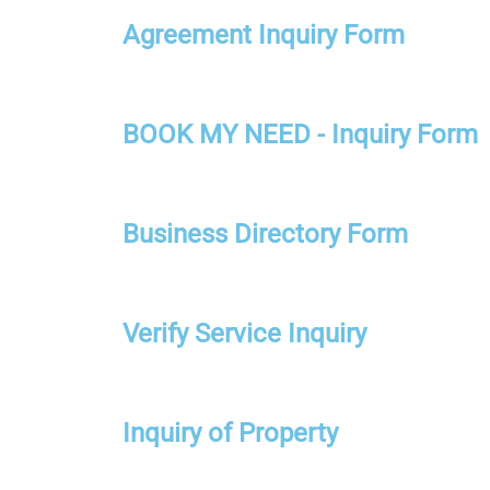
Agreement Inquiry Form
BOOK MY NEED - Inquiry Form
Business Directory Form
Verify Service Inquiry
Inquiry of Property