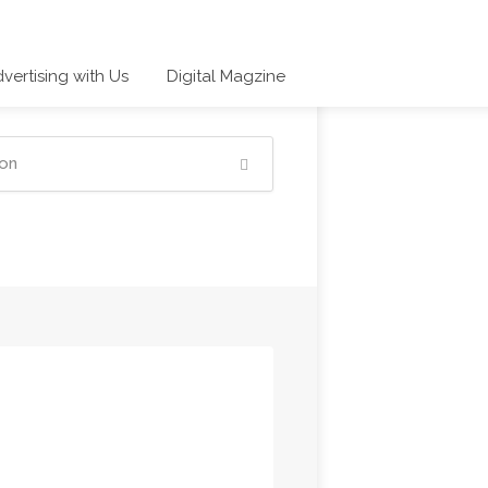
vertising with Us
Digital Magzine