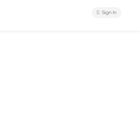
Sign In