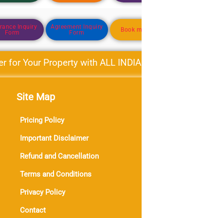
rance Inquiry
Agreement Inquiry
Business Dire
Book my Need
Form
Form
Form
or Your Property with ALL INDIA PROPERTY BAZAR Mo
Site Map
Con
Phon
Pricing Policy
Ema
Important Disclaimer
Dail
Refund and Cancellation
0
0
3
Terms and Conditions
Sub
Privacy Policy
Contact