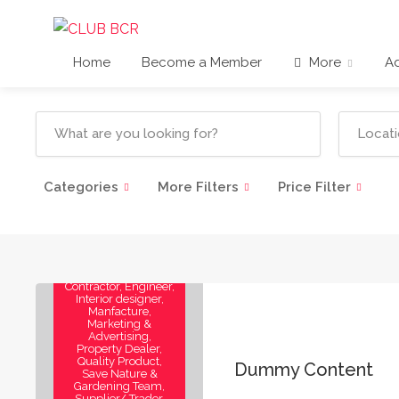
Home
Become a Member
More
Ad
Categories
More Filters
Price Filter
3D Visualizer,
Architect, Artist,
Builder, Consultants,
Contractor, Engineer,
Interior designer,
Manfacture,
Marketing &
Advertising,
Property Dealer,
Quality Product,
Dummy Content
Save Nature &
Gardening Team,
Supplier/ Trader,