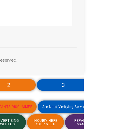
eserved.
2
3
4
TANTS DISCLAIMER
Are Need Verifying Service
Jobs Update
VERTISING
INQUIRY HERE
REPAIRING
Are Nee
WITH US
YOUR NEED
MASTER
Verifying Se