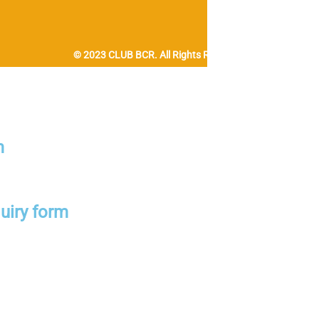
© 2023 CLUB BCR. All Rights Reserved.
m
uiry form