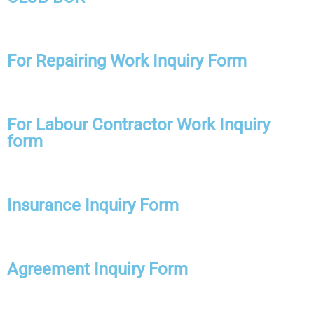
For Repairing Work Inquiry Form
For Labour Contractor Work Inquiry
form
Insurance Inquiry Form
Agreement Inquiry Form