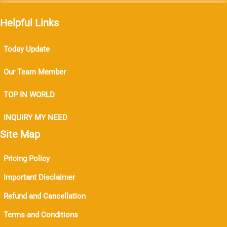
Helpful Links
Today Update
Our Team Member
TOP IN WORLD
INQUIRY MY NEED
Site Map
Pricing Policy
Important Disclaimer
Refund and Cancellation
Terms and Conditions