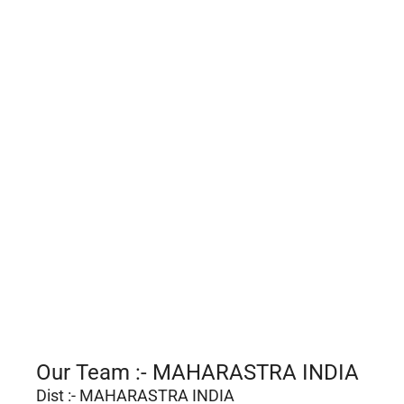
Our Team :- MAHARASTRA INDIA
Dist :- MAHARASTRA INDIA