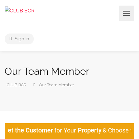
Sign In
Our Team Member
CLUB BCR
Our Team Member
the Customer
for Your
Property
& Choose the Lega