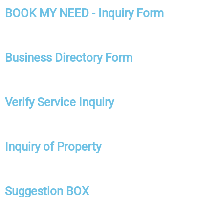
BOOK MY NEED - Inquiry Form
Business Directory Form
Verify Service Inquiry
Inquiry of Property
Suggestion BOX