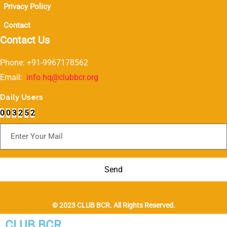
Privacy Policy
Contact
Contact Us
Phone: +91-9967178562
Email:
info.hq@clubbcr.org
Daily Users
0
0
3
2
5
2
Subscribe For Newsletter
Send
© 2023 CLUB BCR. All Rights Reserved.
CLUB BCR