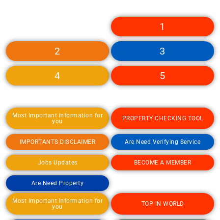
1
2
3
4
5
Most Important Information for
PROPERTY CHECKING TOOL
you
IMPORTANTS DISCLAIMER
Are Need Verifying Service
Jobs Updates
BECOME A MEMBER
Are Need Property
Most Important Information for
TOP IN WORLD
you