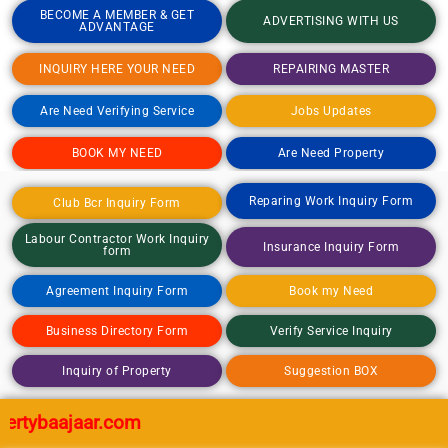
BECOME A MEMBER & GET
ADVERTISING WITH US
ADVANTAGE
INQUIRY HERE YOUR NEED
REPAIRING MASTER
Are Need Verifying Service
Jobs Updates
BOOK MY NEED
Are Need Property
Reparing Work Inquiry Form
Club Bcr Inquiry Form
Labour Contractor Work Inquiry
Insurance Inquiry Form
form
Agreement Inquiry Form
Book my Need
Business Directory Form
Verify Service Inquiry
Inquiry of Property
Suggestion BOX
aajaar.com