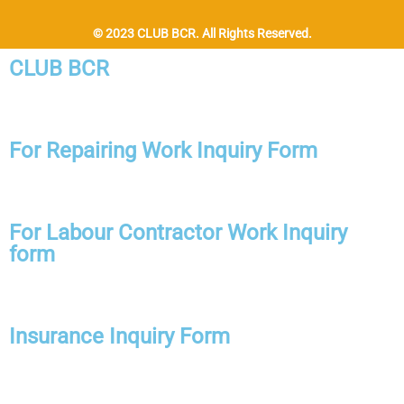
© 2023 CLUB BCR. All Rights Reserved.
CLUB BCR
For Repairing Work Inquiry Form
For Labour Contractor Work Inquiry
form
Insurance Inquiry Form