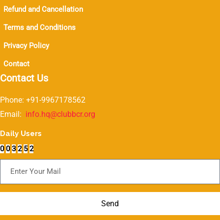
Refund and Cancellation
Terms and Conditions
Privacy Policy
Contact
Contact Us
Phone: +91-9967178562
Email:
info.hq@clubbcr.org
Daily Users
0
0
3
2
5
2
Subscribe For Newsletter
Send