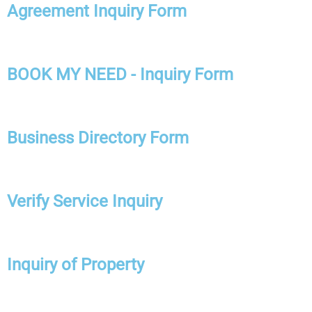
Agreement Inquiry Form
BOOK MY NEED - Inquiry Form
Business Directory Form
Verify Service Inquiry
Inquiry of Property