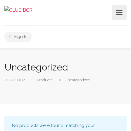
Sign In
Uncategorized
CLUB BCR
Products
Uncategorized
No products were found matching your