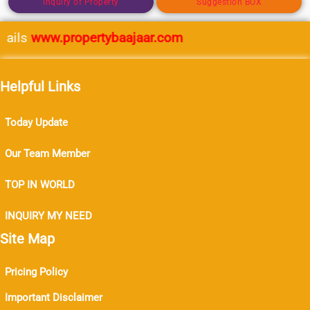
Inquiry of Property
Suggestion BOX
ails
www.propertybaajaar.com
Helpful Links
Today Update
Our Team Member
TOP IN WORLD
INQUIRY MY NEED
Site Map
Pricing Policy
Important Disclaimer