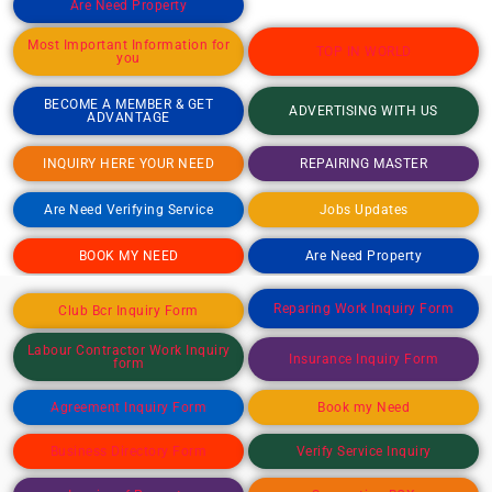
Are Need Property
Most Important Information for
TOP IN WORLD
you
BECOME A MEMBER & GET
ADVERTISING WITH US
ADVANTAGE
INQUIRY HERE YOUR NEED
REPAIRING MASTER
Are Need Verifying Service
Jobs Updates
BOOK MY NEED
Are Need Property
Reparing Work Inquiry Form
Club Bcr Inquiry Form
Labour Contractor Work Inquiry
Insurance Inquiry Form
form
Agreement Inquiry Form
Book my Need
Business Directory Form
Verify Service Inquiry