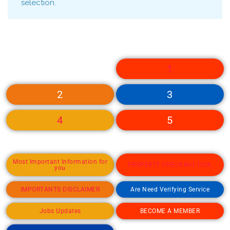
selection.
1
2
3
4
5
Most Important Information for
PROPERTY CHECKING TOOL
you
IMPORTANTS DISCLAIMER
Are Need Verifying Service
Jobs Updates
BECOME A MEMBER