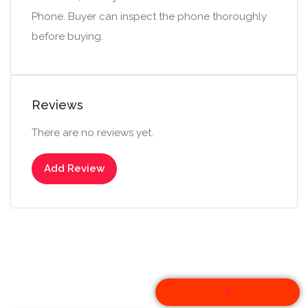
Phone. Buyer can inspect the phone thoroughly
before buying.
Reviews
There are no reviews yet.
Add Review
1