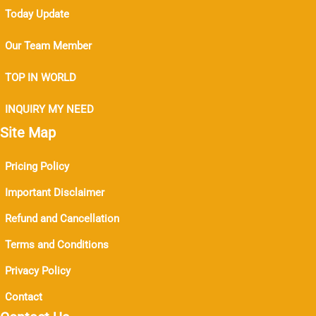
Today Update
Our Team Member
TOP IN WORLD
INQUIRY MY NEED
Site Map
Pricing Policy
Important Disclaimer
Refund and Cancellation
Terms and Conditions
Privacy Policy
Contact