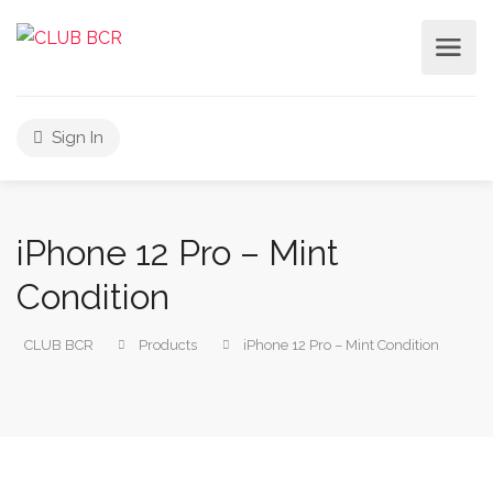
Sign In
iPhone 12 Pro – Mint
Condition
CLUB BCR
Products
iPhone 12 Pro – Mint Condition