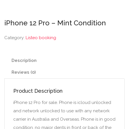
iPhone 12 Pro – Mint Condition
Category:
Listeo booking
Description
Reviews (0)
Product Description
iPhone 12 Pro for sale. Phone is icloud unlocked
and network unlocked to use with any network
carrier in Australia and Overseas. Phone is in good
condition, no major dents in front or back of the