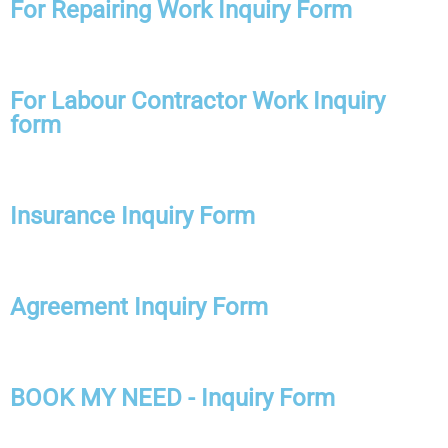
For Repairing Work Inquiry Form
For Labour Contractor Work Inquiry
form
Insurance Inquiry Form
Agreement Inquiry Form
BOOK MY NEED - Inquiry Form