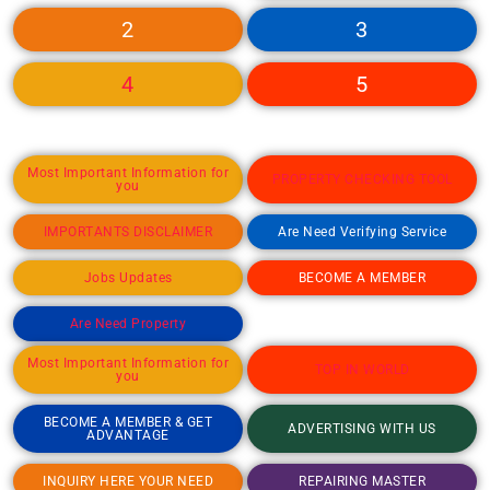
2
3
4
5
Most Important Information for
PROPERTY CHECKING TOOL
you
IMPORTANTS DISCLAIMER
Are Need Verifying Service
Jobs Updates
BECOME A MEMBER
Are Need Property
Most Important Information for
TOP IN WORLD
you
BECOME A MEMBER & GET
ADVERTISING WITH US
ADVANTAGE
INQUIRY HERE YOUR NEED
REPAIRING MASTER