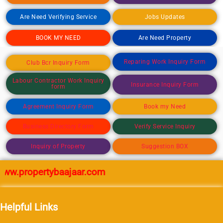
Are Need Verifying Service
Jobs Updates
BOOK MY NEED
Are Need Property
Reparing Work Inquiry Form
Club Bcr Inquiry Form
Labour Contractor Work Inquiry
Insurance Inquiry Form
form
Agreement Inquiry Form
Book my Need
Business Directory Form
Verify Service Inquiry
Inquiry of Property
Suggestion BOX
w.propertybaajaar.com
Helpful Links