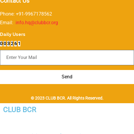
Contact Us
Phone: +91-9967178562
Email:
info.hq@clubbcr.org
Daily Users
0
0
3
2
6
1
Subscribe For Newsletter
Send
© 2023 CLUB BCR. All Rights Reserved.
CLUB BCR