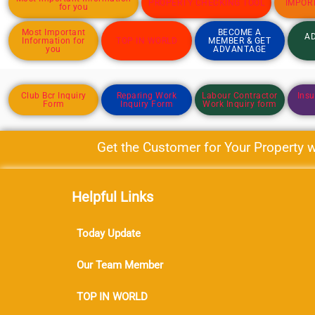
PROPERTY CHECKING TOOL
IMPOR
for you
Most Important
BECOME A
AD
Information for
TOP IN WORLD
MEMBER & GET
you
ADVANTAGE
Club Bcr Inquiry
Reparing Work
Labour Contractor
Insu
Form
Inquiry Form
Work Inquiry form
Get the Customer for Your Property wit
Helpful Links
Today Update
Our Team Member
TOP IN WORLD