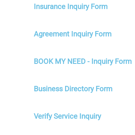
Insurance Inquiry Form
Agreement Inquiry Form
BOOK MY NEED - Inquiry Form
Business Directory Form
Verify Service Inquiry