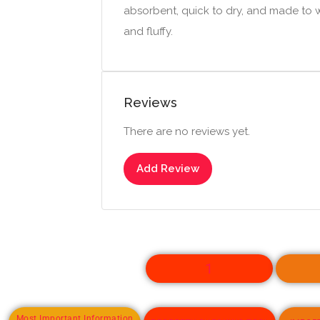
absorbent, quick to dry, and made to wi
and fluffy.
Reviews
There are no reviews yet.
Add Review
1
Most Important Information