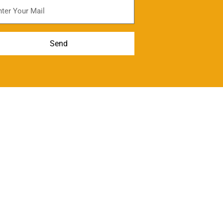
scribe For Newsletter
Send