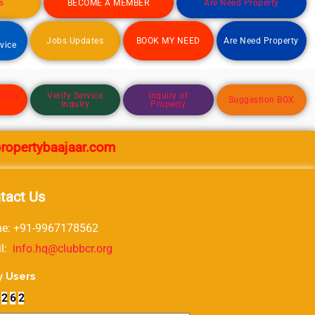
s
BECOME A MEMBER
Are Need Property
d
Jobs Updates
BOOK MY NEED
Are Need Property
rvice
ctory
Verify Service
Inquiry of
Suggestion BOX
Inquiry
Property
rtybaajaar.com
tact Us
e: +91-9967178562
il:
info.hq@clubbcr.org
y Users
2
6
2