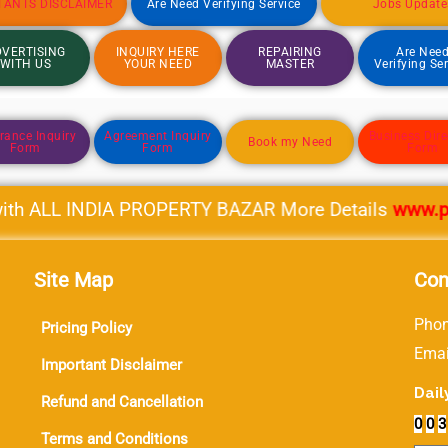
TANTS DISCLAIMER
Are Need Verifying Service
Jobs Update
VERTISING
INQUIRY HERE
REPAIRING
Are Nee
WITH US
YOUR NEED
MASTER
Verifying Se
rance Inquiry
Agreement Inquiry
Business Dire
Book my Need
Form
Form
Form
h ALL INDIA PROPERTY BAZAR More Details
www.prope
Site Map
Con
Phon
Pricing Policy
Ema
Important Disclaimer
Dail
Refund and Cancellation
0
0
3
Terms and Conditions