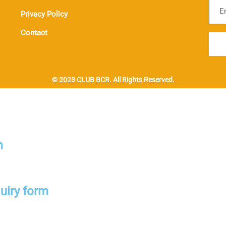
Sub
Privacy Policy
Contact
© 2023 CLUB BCR. All Rights Reserved.
m
uiry form