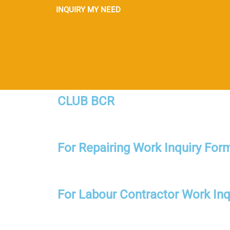
INQUIRY MY NEED
CLUB BCR
For Repairing Work Inquiry For
For Labour Contractor Work Inq