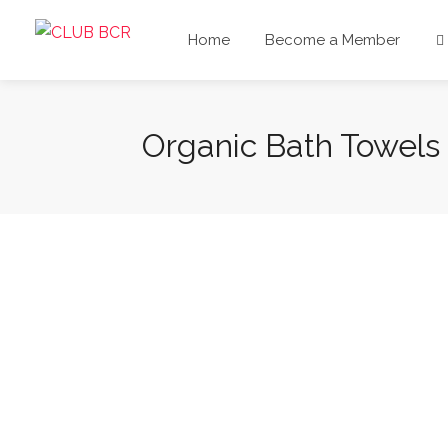
Home
Become a Member
Organic Bath Towels