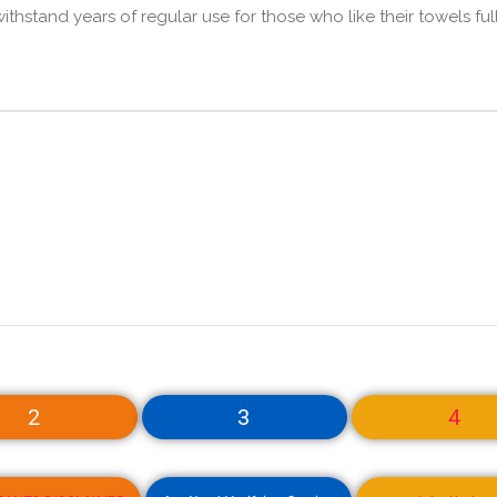
thstand years of regular use for those who like their towels ful
2
3
4