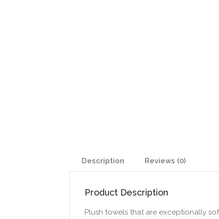
Description
Reviews (0)
Product Description
Plush towels that are exceptionally soft