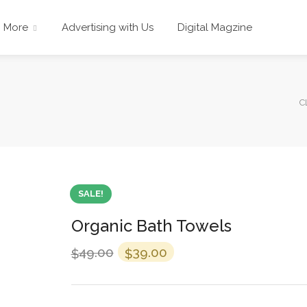
More
Advertising with Us
Digital Magzine
C
SALE!
Organic Bath Towels
49.00
39.00
$
$