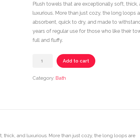
Plush towels that are exceptionally soft, thick,
luxurious. More than just cozy, the long loops a
absorbent, quick to dry, and made to withstan
years of regular use for those who like their to
full and fluffy.
Add to cart
Category:
Bath
, thick, and luxurious. More than just cozy, the long loops are