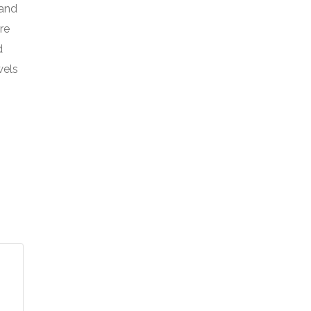
 and
re
d
wels