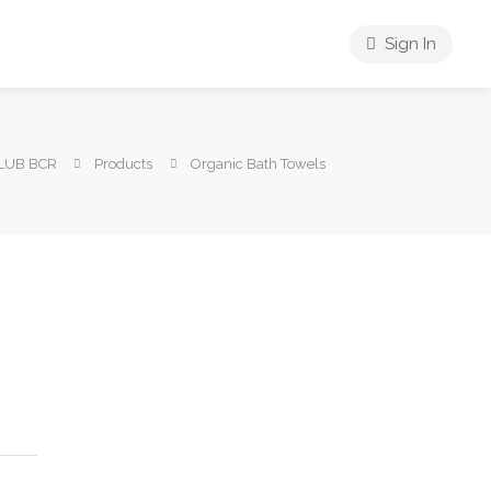
Sign In
LUB BCR
Products
Organic Bath Towels