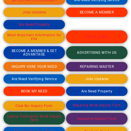
Jobs Updates
BECOME A MEMBER
Are Need Property
Most Important Information for
TOP IN WORLD
you
BECOME A MEMBER & GET
ADVERTISING WITH US
ADVANTAGE
INQUIRY HERE YOUR NEED
REPAIRING MASTER
Are Need Verifying Service
Jobs Updates
BOOK MY NEED
Are Need Property
Reparing Work Inquiry Form
Club Bcr Inquiry Form
Labour Contractor Work Inquiry
Insurance Inquiry Form
form