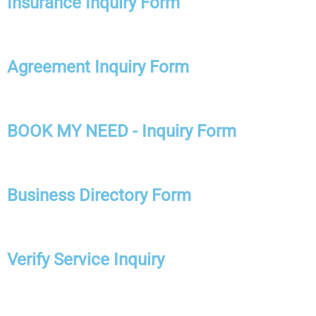
Insurance Inquiry Form
Agreement Inquiry Form
BOOK MY NEED - Inquiry Form
Business Directory Form
Verify Service Inquiry