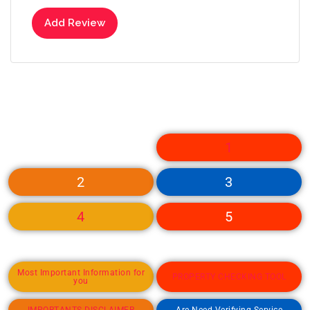
Add Review
1
2
3
4
5
Most Important Information for
PROPERTY CHECKING TOOL
you
IMPORTANTS DISCLAIMER
Are Need Verifying Service