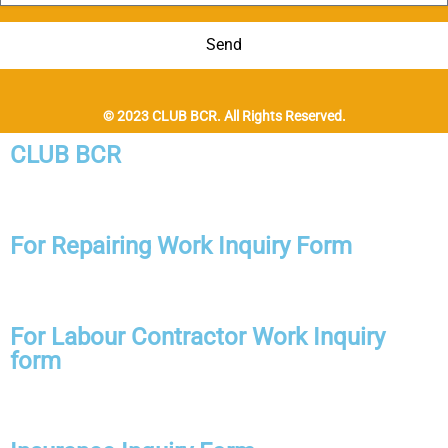
Send
© 2023 CLUB BCR. All Rights Reserved.
CLUB BCR
For Repairing Work Inquiry Form
For Labour Contractor Work Inquiry
form