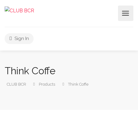
Sign In
Think Coffe
CLUB BCR
Products
Think Coffe