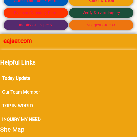
Agreement Inquiry Form
Book my Need
Business Directory Form
Verify Service Inquiry
Inquiry of Property
Suggestion BOX
ajaar.com
Helpful Links
Today Update
Our Team Member
TOP IN WORLD
INQUIRY MY NEED
Site Map