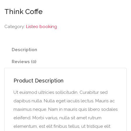
Think Coffe
Category:
Listeo booking
Description
Reviews (0)
Product Description
Ut euismod ultricies sollicitudin. Curabitur sed
dapibus nulla. Nulla eget iaculis lectus. Mauris ac
maximus neque. Nam in mauris quis libero sodales
eleifend. Morbi varius, nulla sit amet rutrum
elementum, est elit finibus tellus, ut tristique elit