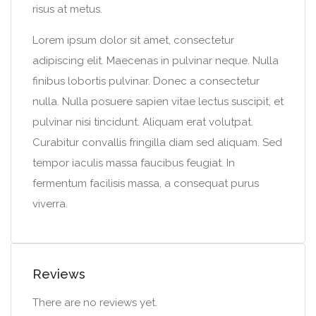
risus at metus.
Lorem ipsum dolor sit amet, consectetur
adipiscing elit. Maecenas in pulvinar neque. Nulla
finibus lobortis pulvinar. Donec a consectetur
nulla. Nulla posuere sapien vitae lectus suscipit, et
pulvinar nisi tincidunt. Aliquam erat volutpat.
Curabitur convallis fringilla diam sed aliquam. Sed
tempor iaculis massa faucibus feugiat. In
fermentum facilisis massa, a consequat purus
viverra.
Reviews
There are no reviews yet.