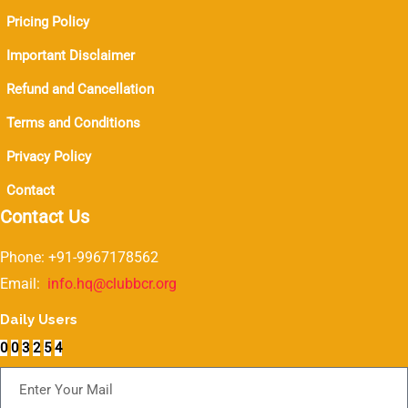
Pricing Policy
Important Disclaimer
Refund and Cancellation
Terms and Conditions
Privacy Policy
Contact
Contact Us
Phone: +91-9967178562
Email:
info.hq@clubbcr.org
Daily Users
0
0
3
2
5
4
Subscribe For Newsletter