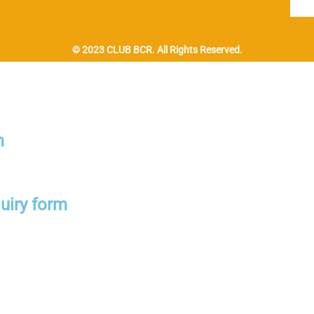
© 2023 CLUB BCR. All Rights Reserved.
m
uiry form