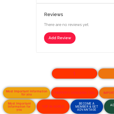
Reviews
There are no reviews yet.
Add Review
1
Most Important Information
PROPERTY CHECKING TOOL
IMPOR
for you
Most Important
BECOME A
AD
Information for
TOP IN WORLD
MEMBER & GET
you
ADVANTAGE