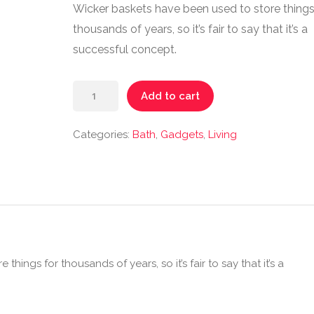
Wicker baskets have been used to store things
thousands of years, so it’s fair to say that it’s a
successful concept.
Add to cart
Categories:
Bath
,
Gadgets
,
Living
hings for thousands of years, so it’s fair to say that it’s a