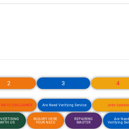
2
3
4
TANTS DISCLAIMER
Are Need Verifying Service
Jobs Update
VERTISING
INQUIRY HERE
REPAIRING
Are Nee
WITH US
YOUR NEED
MASTER
Verifying Se