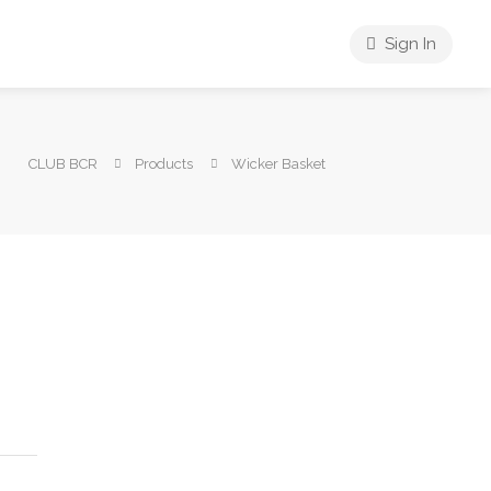
Sign In
CLUB BCR
Products
Wicker Basket