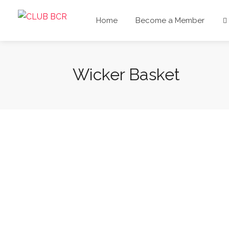
Home
Become a Member
Wicker Basket