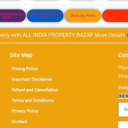
rance Inquiry
Agreement Inquiry
Business Dire
Book my Need
Form
Form
Form
ty with ALL INDIA PROPERTY BAZAR More Details
www.
Site Map
Con
Phon
Pricing Policy
Ema
Important Disclaimer
Dail
Refund and Cancellation
0
0
3
Terms and Conditions
Sub
Privacy Policy
Contact