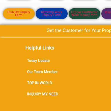
Club Bcr Inquiry
Reparing Work
Labour Contractor
Insu
Form
Inquiry Form
Work Inquiry form
Get the Customer for Your Proper
Helpful Links
Today Update
Our Team Member
TOP IN WORLD
INQUIRY MY NEED