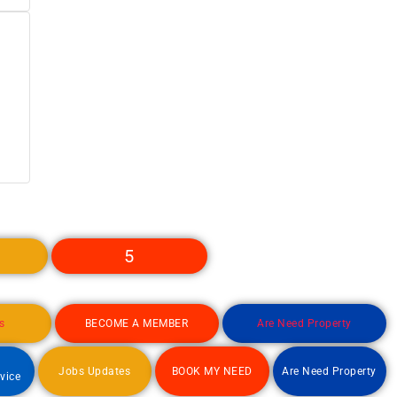
5
s
BECOME A MEMBER
Are Need Property
d
Jobs Updates
BOOK MY NEED
Are Need Property
rvice