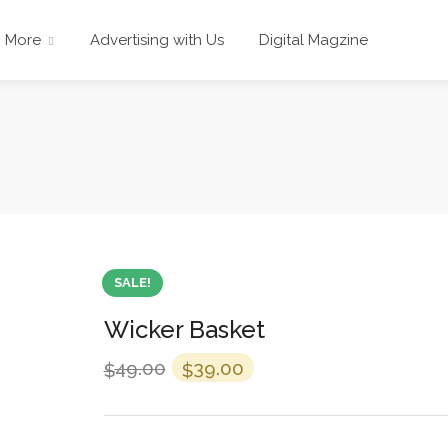
More
Advertising with Us
Digital Magzine
SALE!
Wicker Basket
49.00
39.00
$
$