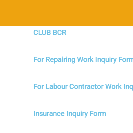
CLUB BCR
For Repairing Work Inquiry For
For Labour Contractor Work Inq
Insurance Inquiry Form