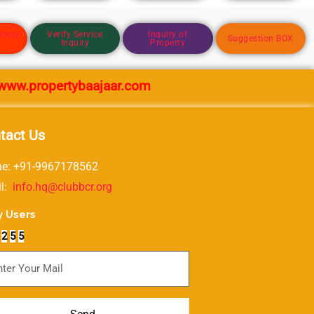
ctory
Verify Service
Inquiry of
Suggestion BOX
Inquiry
Property
propertybaajaar.com
tact Us
e: +91-9967178562
il:
info.hq@clubbcr.org
y Users
2
5
5
scribe For Newsletter