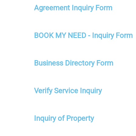
Agreement Inquiry Form
BOOK MY NEED - Inquiry Form
Business Directory Form
Verify Service Inquiry
Inquiry of Property