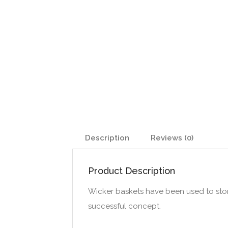
Description
Reviews (0)
Product Description
Wicker baskets have been used to store t
successful concept.